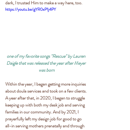
dark, I trusted Him to make a way here, too.
https://youtu.be/gYR0xP1j4PY
one of my favorite songs "Rescue" by Lauren 
Daigle that was released the year after Meyer 
was born
Within the year, I began getting more inquiries 
about doula services and took on a few clients. 
A year after that, in 2020, I began to struggle 
keeping up with both my desk job and serving 
families in our community. And by 2021, I 
prayerfully left my design job for good to go 
all-in serving mothers prenatally and through 