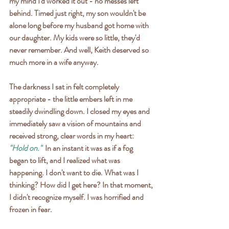
my mind I'd worked it out - no messes left 
behind. Timed just right, my son wouldn't be 
alone long before my husband got home with 
our daughter. My kids were so little, they'd 
never remember. And well, Keith deserved so 
much more in a wife anyway.
The darkness I sat in felt completely 
appropriate - the little embers left in me 
steadily dwindling down. I closed my eyes and 
immediately saw a vision of mountains and 
received strong, clear words in my heart: 
"Hold on."
  In an instant it was as if a fog 
began to lift, and I realized what was 
happening. I don't want to die. What was I 
thinking? How did I get here? In that moment, 
I didn't recognize myself. I was horrified and 
frozen in fear.