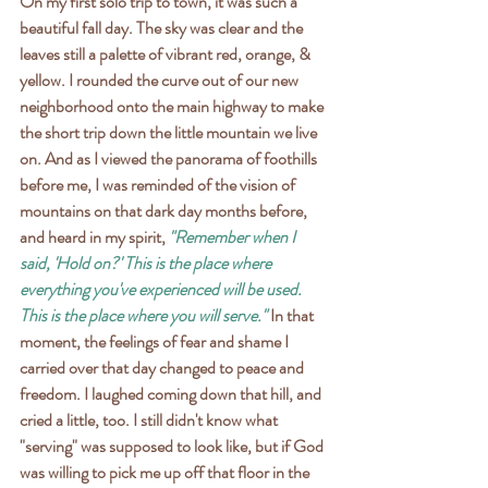
On my first solo trip to town, it was such a 
beautiful fall day. The sky was clear and the 
leaves still a palette of vibrant red, orange, & 
yellow. I rounded the curve out of our new 
neighborhood onto the main highway to make 
the short trip down the little mountain we live 
on. And as I viewed the panorama of foothills 
before me, I was reminded of the vision of 
mountains on that dark day months before, 
and heard in my spirit, 
"Remember when I 
said, 'Hold on?' This is the place where 
everything you've experienced will be used. 
This is the place where you will serve."
 In that 
moment, the feelings of fear and shame I 
carried over that day changed to peace and 
freedom. I laughed coming down that hill, and 
cried a little, too. I still didn't know what 
"serving" was supposed to look like, but if God 
was willing to pick me up off that floor in the 