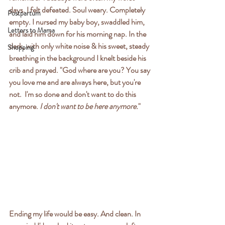
days. I felt defeated. Soul weary. Completely 
Postpartum
empty. I nursed my baby boy, swaddled him, 
Letters to Mama
and laid him down for his morning nap. In the 
dark, with only white noise & his sweet, steady 
Shopping
breathing in the background I knelt beside his 
crib and prayed. "God where are you? You say 
you love me and are always here, but you're 
not.  I'm so done and don't want to do this 
anymore. 
I don't want to be here anymore.
" 
Ending my life would be easy. And clean. In 