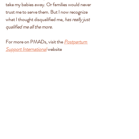
take my babies away. Or families would never 
trust me to serve them. But I now recognize 
what I thought disqualified me,
 has really just 
qualified me all the more. 
For more on PMADs, visit the 
Postpartum 
Support International
 website
If you or someone you love is presenting signs 
of PMADs, please share these resources.
-PSI HelpLine: 800-944-4773
-National Maternal Mental Health Hotline: 
833-943-5746
-National Suicide & Crisis Lifeline: 988
"I love the Lord, for he heard my voice; he 
heard my cry for mercy. Because he turned 
his ear to me, I will call on him as long as I live. 