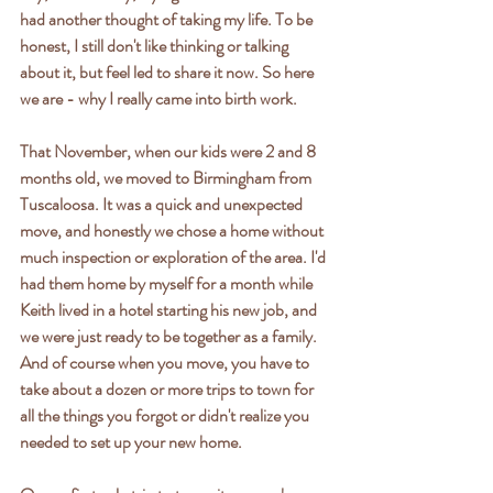
had another thought of taking my life. To be 
honest, I still don't like thinking or talking 
about it, but feel led to share it now. So here 
we are - why I really came into birth work.
That November, when our kids were 2 and 8 
months old, we moved to Birmingham from 
Tuscaloosa. It was a quick and unexpected 
move, and honestly we chose a home without 
much inspection or exploration of the area. I'd 
had them home by myself for a month while 
Keith lived in a hotel starting his new job, and 
we were just ready to be together as a family. 
And of course when you move, you have to 
take about a dozen or more trips to town for 
all the things you forgot or didn't realize you 
needed to set up your new home.