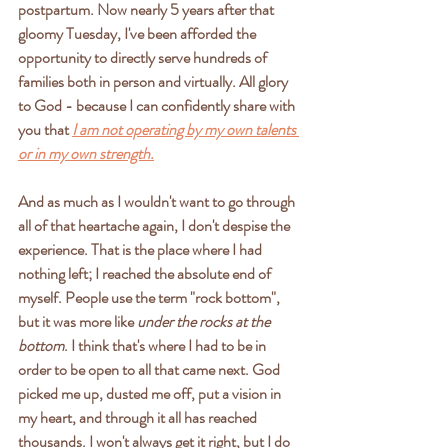
postpartum. Now nearly 5 years after that 
gloomy Tuesday, I've been afforded the 
opportunity to directly serve hundreds of 
families both in person and virtually. All glory 
to God - because I can confidently share with 
you that
I am not operating by my own talents 
or in my own strength.
And as much as I wouldn't want to go through 
all of that heartache again, I don't despise the 
experience. That is the place where I had 
nothing left; I reached the absolute end of 
myself. People use the term "rock bottom", 
but it was more like 
under the rocks at the 
bottom
. I think that's where I had to be in 
order to be open to all that came next. God 
picked me up, dusted me off, put a vision in 
my heart, and through it all has reached 
thousands. I won't always get it right, but I do 