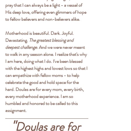
pray that I can always be a light - a vessel of 
His deep love, offering even glimmers of hope 
to fellow believers and non-believers alike.
Motherhood is beautiful. Dark. Joyful. 
Devastating. 
The greatest blessing and 
deepest challenge
. And we were never meant 
to walk in any season alone. I realize that's why 
I am here, doing what I do. 
I've been blessed 
with the highest highs and lowest lows so that I 
can empathize with fellow moms - to help 
celebrate the good and hold space for the 
hard.
 Doulas are for every mom, every birth, 
every motherhood experience. I am so 
humbled and honored to be called to this 
assignment.
"
Doulas are for 