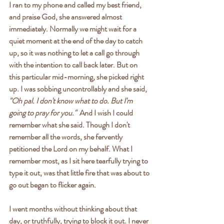
I ran to my phone and called my best friend, 
and praise God, she answered almost 
immediately. Normally we might wait for a 
quiet moment at the end of the day to catch 
up, so it was nothing to let a call go through 
with the intention to call back later. But on 
this particular mid-morning, she picked right 
up. I was sobbing uncontrollably and she said, 
"Oh pal. I don't know what to do. But I'm 
going to pray for you."  
And I wish I could 
remember what she said. Though I don't 
remember all the words, she fervently 
petitioned the Lord on my behalf. What I 
remember most, as I sit here tearfully trying to 
type it out, was that little fire that was about to 
go out began to flicker again. 
I went months without thinking about that 
day, or truthfully, trying to block it out. I never 