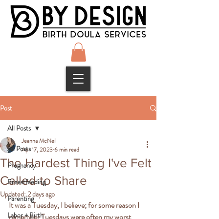
Post
All Posts
Jeanna McNeil
All Posts
Apr 17, 2023
6 min read
The Hardest Thing I've Felt
Pregnancy
Called to Share
Breastfeeding
Updated:
2 days ago
Parenting
It was a Tuesday, I believe; for some reason I 
Labor + Birth
remember Tuesdays were often my worst 