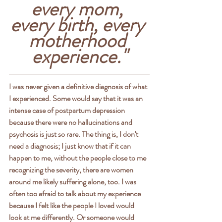
every mom, 
every birth, every 
motherhood 
experience."
I was never given a definitive diagnosis of what 
I experienced. Some would say that it was an 
intense case of postpartum depression 
because there were no hallucinations and 
psychosis is just so rare. The thing is, I don't 
need a diagnosis; I just know that if it can 
happen to me, without the people close to me 
recognizing the severity, there are women 
around me likely suffering alone, too. I was 
often too afraid to talk about my experience 
because I felt like the people I loved would 
look at me differently. Or someone would 