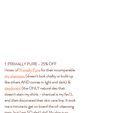
1. PRIMALLY PURE - 25% OFF
I knew of 
Primally Pure
 for their incomparable 
dry shampoo
 (doesn't look chalky or build up 
like others AND comes in light and dark) & 
deodorant
 (the ONLY natural deo that 
doesn't stain my shirts - charcoal is my fav!), 
and 
then 
discovered their skin care line. It took 
me a minute to get on board the oil-cleansing 
train, but I am SO glad I did! My skin is so 