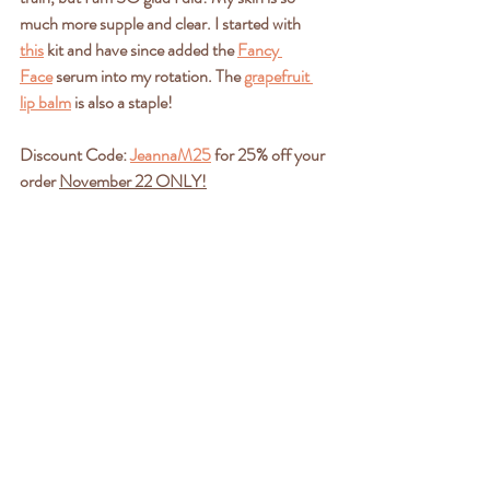
much more supple and clear. I started with 
this
 kit and have since added the 
Fancy 
Face
 serum into my rotation. The 
grapefruit 
lip balm
 is also a staple! 
Discount Code: 
JeannaM25
 for 25% off your 
order 
November 22 ONLY!