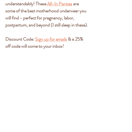
understandably! These 
All-In Panties
 are 
some of the best motherhood underwear you 
will find - perfect for pregnancy, labor, 
postpartum, and beyond (I still sleep in these).
Discount Code: 
Sign up for emails
 & a 25% 
off code will come to your inbox!