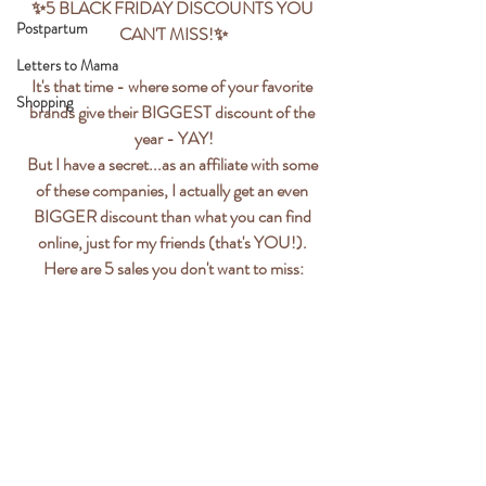
✨️5 BLACK FRIDAY DISCOUNTS YOU 
Postpartum
CAN'T MISS!✨️
Letters to Mama
It's that time - where some of your favorite 
Shopping
brands give their BIGGEST discount of the 
year - YAY!
But I have a secret...as an affiliate with some 
of these companies, I actually get an even 
BIGGER discount than what you can find 
online, just for my friends (that's YOU!). 
Here are 5 sales you don't want to miss: