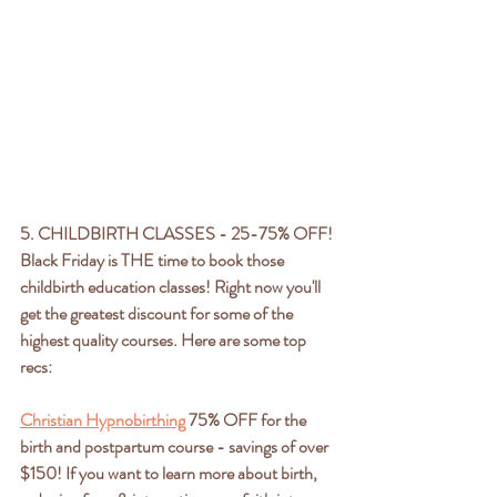
5. CHILDBIRTH CLASSES - 25-75% OFF!
Black Friday is THE time to book those 
childbirth education classes! Right now you'll 
get the greatest discount for some of the 
highest quality courses. Here are some top 
recs:
Christian Hypnobirthing
 75% OFF for the 
birth and postpartum course - savings of over 
$150! If you want to learn more about birth, 