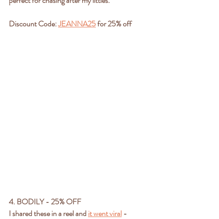
perfect for chasing after my littles.
Discount Code: 
JEANNA25
 for 25% off 
4. BODILY - 25% OFF
I shared these in a reel and 
it went viral
 - 