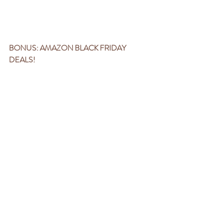
BONUS: AMAZON BLACK FRIDAY 
DEALS!
Right now, Amazon has TONS of great deals 
on products for pregnancy (like the 
pillow
 you 
ACTUALLY want to use), labor tools (like a 
fan
, 
TENS unit
, and 
massage gun
), 
breastfeeding must-haves (
silver nipple 
protectors
), noise-reducing 
earplugs
(postpartum MUST), and more! 
You can find them all 
HERE
. Items added 
throughout the week!