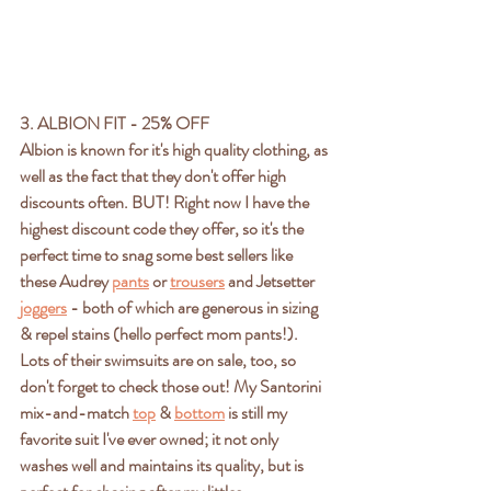
3. ALBION FIT - 25% OFF
Albion is known for it's high quality clothing, as 
well as the fact that they don't offer high 
discounts often. BUT! Right now I have the 
highest discount code they offer, so it's the 
perfect time to snag some best sellers like 
these Audrey 
pants
 or 
trousers
 and Jetsetter 
joggers
 - both of which are generous in sizing 
& repel stains (hello perfect mom pants!). 
Lots of their swimsuits are on sale, too, so 
don't forget to check those out! My Santorini 
mix-and-match 
top
 & 
bottom
 is still my 
favorite suit I've ever owned; it not only 
washes well and maintains its quality, but is 