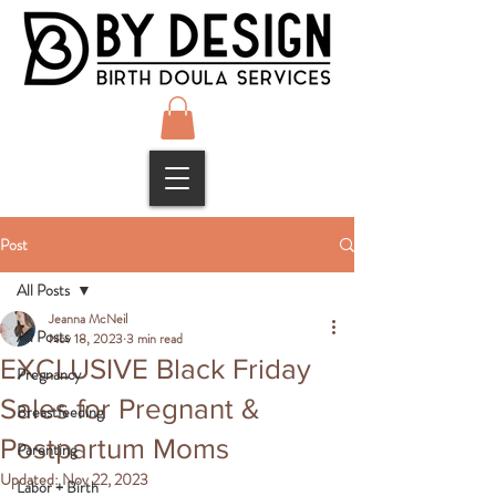
Post
All Posts
Jeanna McNeil
All Posts
Nov 18, 2023
3 min read
EXCLUSIVE Black Friday
Pregnancy
Sales for Pregnant &
Breastfeeding
Postpartum Moms
Parenting
Updated:
Nov 22, 2023
Labor + Birth