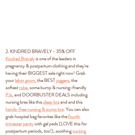
2. KINDRED BRAVELY - 35% OFF
Kindred Bravely
 is one of the leaders in 
pregnancy & postpartum clothing and they're 
having their BIGGEST sale right now! Grab 
your 
labor gown
,
 the BEST 
joggers
, the 
softest 
robe
, some bump & nursing-friendly 
PJs
, and DOORBUSTER DEALS including 
nursing bras like this 
sleep bra
 and and this 
hands-free nursing & pump bra
. You can also 
grab hospital bag favorites like the 
fourth 
trimester panty
 with gel pads (LOVE this for 
postpartum periods, too!), soothing 
nursing 