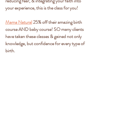
reducing fear, & integrating your faith into 
your experience, this is the class for you!
Mama Natural
 25% off their amazing birth 
course AND baby course! SO many clients 
have taken these classes & gained not only 
knowledge, but confidence for every type of 
birth.