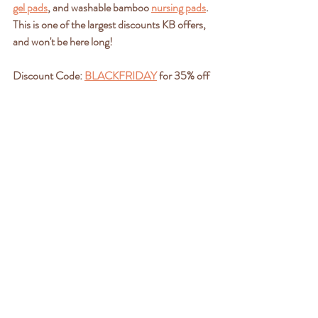
gel pads
, and washable bamboo 
nursing pads
. 
This is one of the largest discounts KB offers, 
and won't be here long!
Discount Code: 
BLACKFRIDAY
 for 35% off 