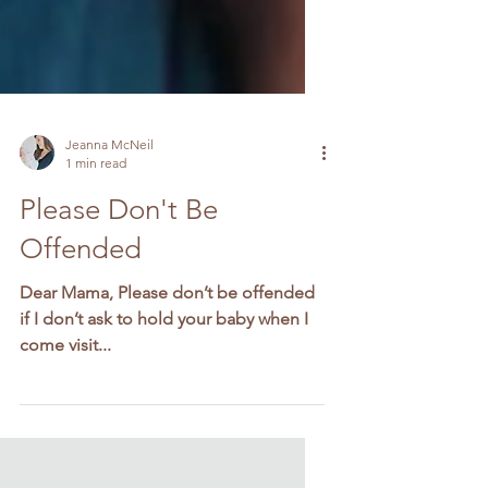
Jeanna McNeil
1 min read
Please Don't Be
Offended
Dear Mama, Please don’t be offended
if I don’t ask to hold your baby when I
come visit...