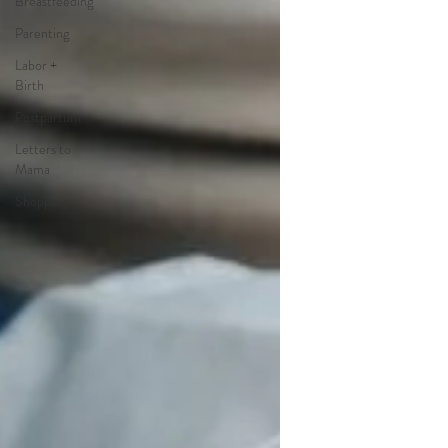
Breastfeeding
Parenting
Labor +
Birth
Postpartum
Letters to
Mama
Shopping