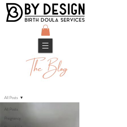
The Blog
Blog
All Posts
All Posts
Pregnancy