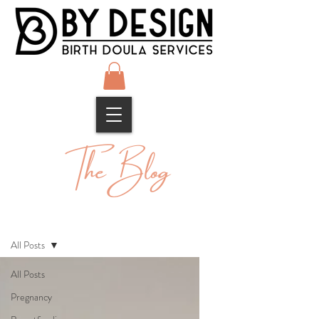
The Blog
Blog
All Posts
All Posts
Pregnancy