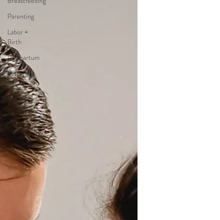
Breastfeeding
Parenting
Labor +
Birth
Postpartum
Letters to
Mama
Shopping